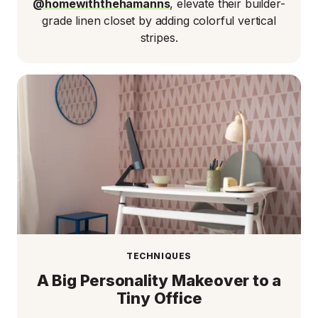
@homewiththehamanns
, elevate their builder-
grade linen closet by adding colorful vertical
stripes.
TECHNIQUES
A Big Personality Makeover to a
Tiny Office