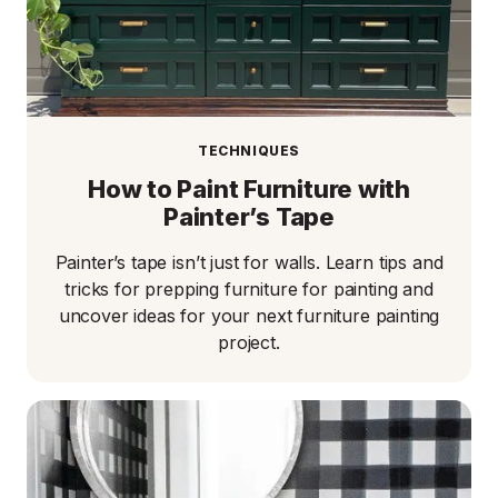
TECHNIQUES
How to Paint Furniture with
Painter’s Tape​
Painter’s tape isn’t just for walls. Learn tips and
tricks for prepping furniture for painting and
uncover ideas for your next furniture painting
project.