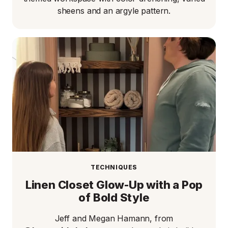
sheens and an argyle pattern.
TECHNIQUES
Linen Closet Glow-Up with a Pop
of Bold Style
Jeff and Megan Hamann, from