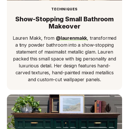
TECHNIQUES
Show-Stopping Small Bathroom
Makeover
Lauren Makk, from
@laurenmakk
, transformed
a tiny powder bathroom into a show-stopping
statement of maximalist metallic glam. Lauren
packed this small space with big personality and
luxurious detail. Her design features hand-
carved textures, hand-painted mixed metallics
and custom-cut wallpaper panels.