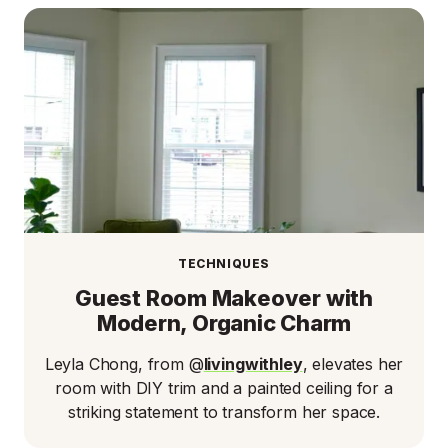
TECHNIQUES
Guest Room Makeover with
Modern, Organic Charm
Leyla Chong, from @
livingwithley
, elevates her
room with DIY trim and a painted ceiling for a
striking statement to transform her space.