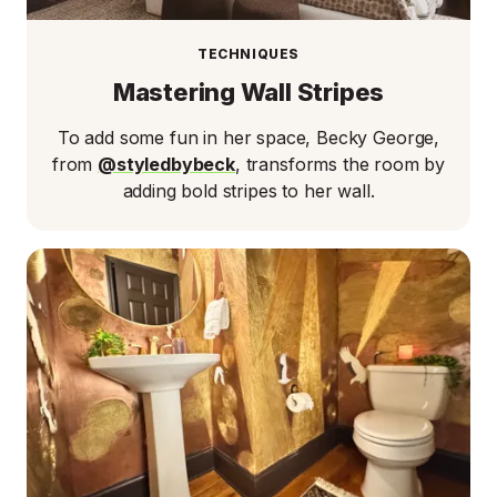
TECHNIQUES
Mastering Wall Stripes
To add some fun in her space, Becky George,
from
@styledbybeck
, transforms the room by
adding bold stripes to her wall.