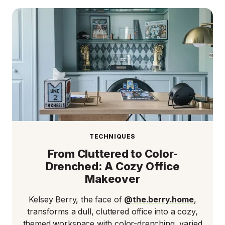
TECHNIQUES
From Cluttered to Color-
Drenched: A Cozy Office
Makeover
Kelsey Berry, the face of
@the.berry.home
,
transforms a dull, cluttered office into a cozy,
themed workspace with color-drenching, varied