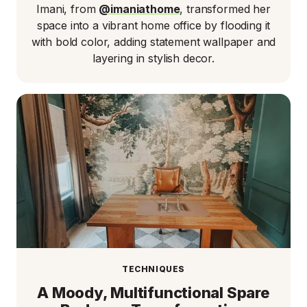
Imani, from
@imaniathome
, transformed her
space into a vibrant home office by flooding it
with bold color, adding statement wallpaper and
layering in stylish decor.
TECHNIQUES
A Moody, Multifunctional Spare