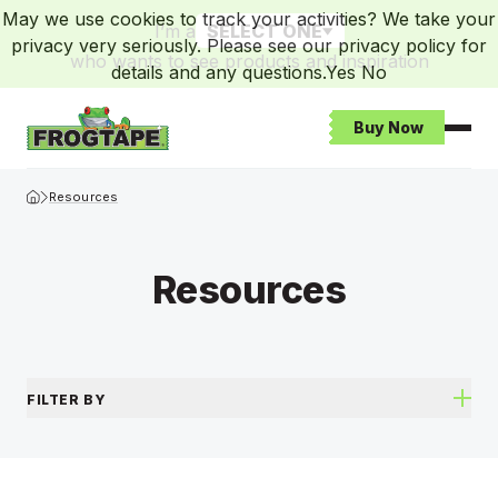
May we use cookies to track your activities? We take your
I’m a
SELECT ONE
privacy very seriously. Please see our privacy policy for
who wants to see products and inspiration
details and any questions.
Yes
No
Buy Now
Open
Frogtape Homepage
Resources
Resources
FILTER BY