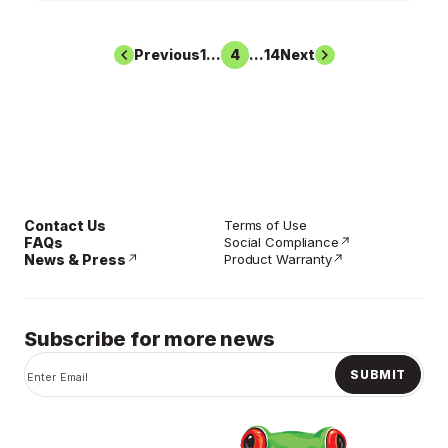
Previous
1
...
3
4
5
...
14
Next
Contact Us
Terms of Use
FAQs
Social Compliance
News & Press
Product Warranty
Subscribe for more news
SUBMIT