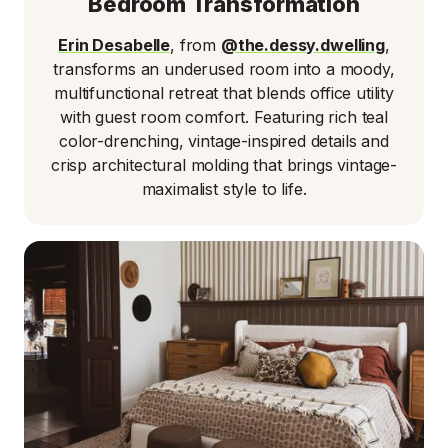
Bedroom Transformation
Erin Desabelle
, from
@the.dessy.dwelling
,
transforms an underused room into a moody,
multifunctional retreat that blends office utility
with guest room comfort. Featuring rich teal
color-drenching, vintage-inspired details and
crisp architectural molding that brings vintage-
maximalist style to life.