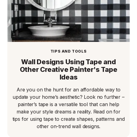
TIPS AND TOOLS
Wall Designs Using Tape and
Other Creative Painter's Tape
Ideas
Are you on the hunt for an affordable way to
update your home’s aesthetic? Look no further –
painter’s tape is a versatile tool that can help
make your style dreams a reality. Read on for
tips for using tape to create shapes, patterns and
other on-trend wall designs.