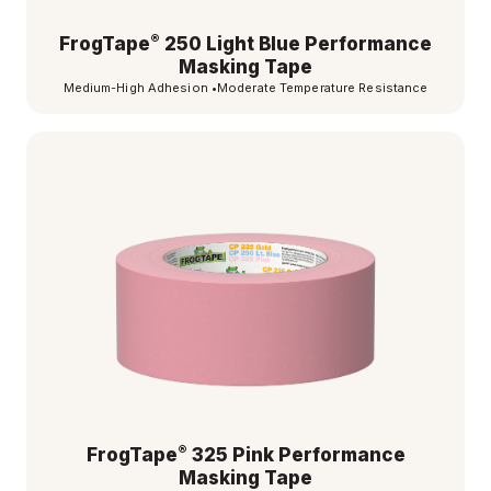
®
FrogTape
250 Light Blue Performance
Masking Tape
Medium-High Adhesion
•
Moderate Temperature Resistance
®
FrogTape
325 Pink Performance
Masking Tape