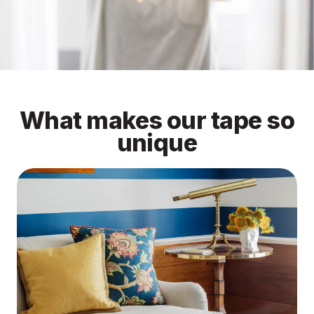
What makes our tape so
unique