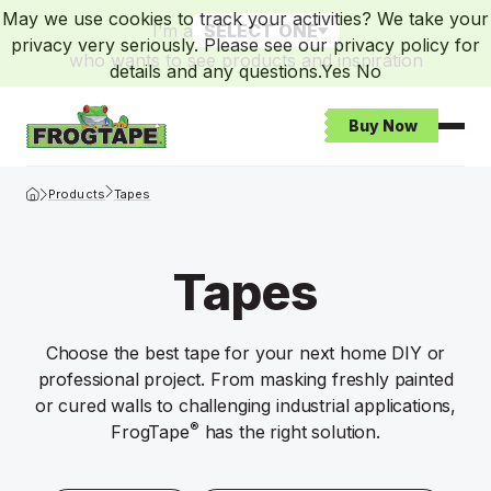
May we use cookies to track your activities? We take your
I’m a
SELECT ONE
privacy very seriously. Please see our privacy policy for
who wants to see products and inspiration
details and any questions.
Yes
No
Buy Now
Open
Frogtape Homepage
Products
Tapes
Tapes
Choose the best tape for your next home DIY or
professional project. From masking freshly painted
or cured walls to challenging industrial applications,
®
FrogTape
has the right solution.