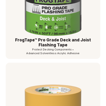
FrogTape™ Pro Grade Deck and Joist
Flashing Tape
Protect Decking Components
•
Advanced Solventless Acrylic Adhesive