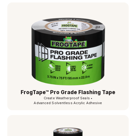
FrogTape™ Pro Grade Flashing Tape
Create Weatherproof Seals
•
Advanced Solventless Acrylic Adhesive