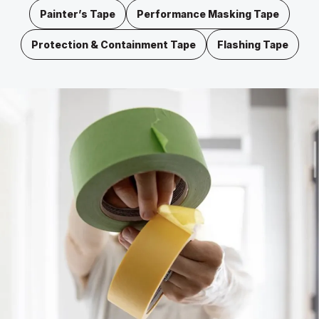
Painter’s Tape
Performance Masking Tape
Protection & Containment Tape
Flashing Tape