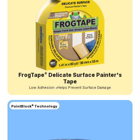
®
FrogTape
Delicate Surface Painter's
Tape
Low Adhesion
•
Helps Prevent Surface Damage
®
PaintBlock
Technology