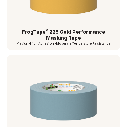
®
FrogTape
225 Gold Performance
Masking Tape
Medium-High Adhesion
•
Moderate Temperature Resistance