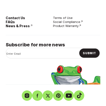
Contact Us
Terms of Use
FAQs
Social Compliance
News & Press
Product Warranty
Subscribe for more news
SUBMIT
Instagram
Facebook
Twitter
Pinterest
YouTube
TikTok
Shurtape Technologies
Privacy Policy
Careers