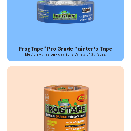
®
FrogTape
Pro Grade Painter's Tape
Medium Adhesion
•
Ideal for a Variety of Surfaces