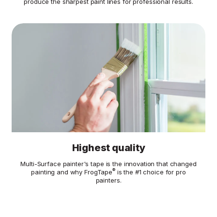
produce the sharpest paint lines for professional results.
Highest quality
Multi-Surface painter's tape is the innovation that changed
®
painting and why FrogTape
is the #1 choice for pro
painters.