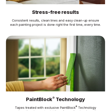
Stress-free results
Consistent results, clean lines and easy clean-up ensure
each painting project is done right the first time, every time.
®
PaintBlock
Technology
®
Tapes treated with exclusive PaintBlock
Technology