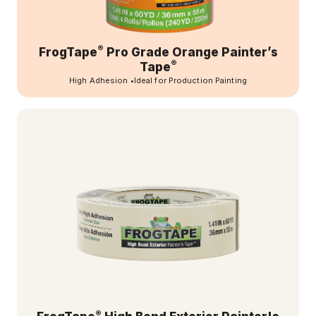
®
FrogTape
Pro Grade Orange Painter’s
®
Tape
High Adhesion
•
Ideal for Production Painting
®