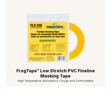
®
FrogTape
Low Stretch PVC Fineline
Masking Tape
High Temperature Resistance
•
Tough and Conformable