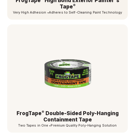
FrogTape
High Bond Exterior Painter's
®
Tape
Very High Adhesion
•
Adheres to Self-Cleaning Paint Technology
®
FrogTape
Double-Sided Poly-Hanging
Containment Tape
Two Tapes in One
•
Premium Quality Poly-Hanging Solution