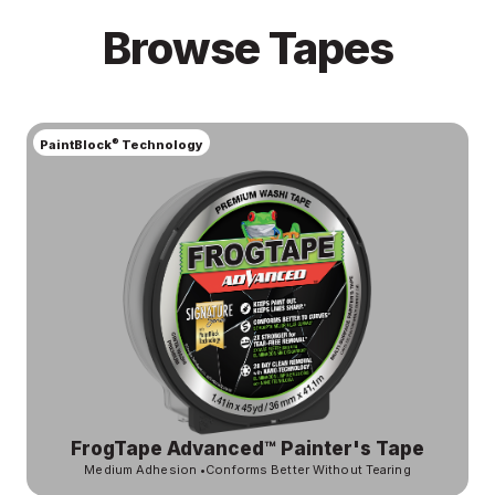
Browse Tapes
®
PaintBlock
Technology
FrogTape Advanced™ Painter's Tape
Medium Adhesion
•
Conforms Better Without Tearing