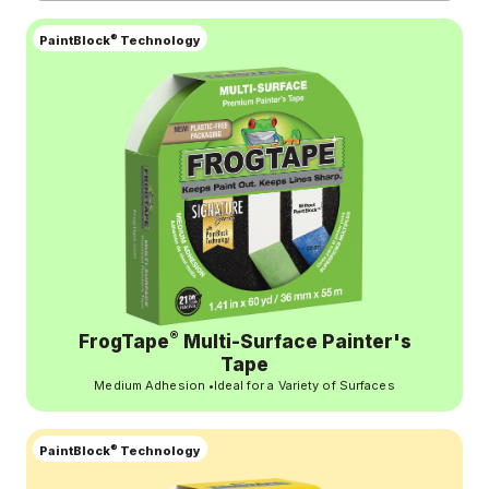
®
PaintBlock
Technology
®
FrogTape
Multi-Surface Painter's
Tape
Medium Adhesion
•
Ideal for a Variety of Surfaces
®
PaintBlock
Technology