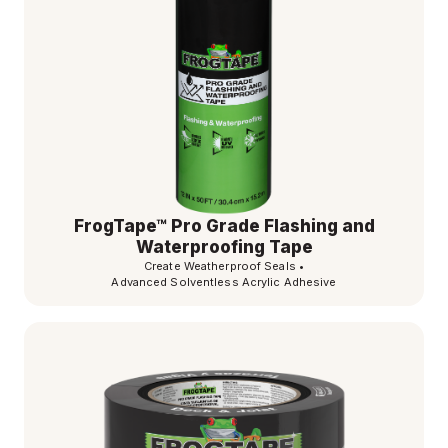
FrogTape™ Pro Grade Flashing and
Waterproofing Tape
Create Weatherproof Seals
•
Advanced Solventless Acrylic Adhesive