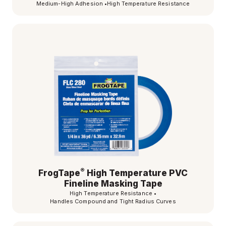
Medium-High Adhesion
•
High Temperature Resistance
®
FrogTape
High Temperature PVC
Fineline Masking Tape
High Temperature Resistance
•
Handles Compound and Tight Radius Curves