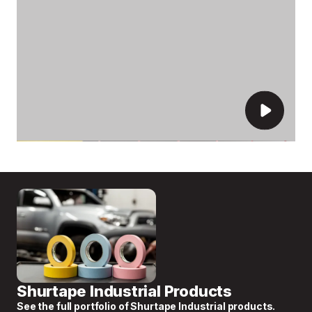
Shurtape Industrial Products
See the full portfolio of Shurtape Industrial products.