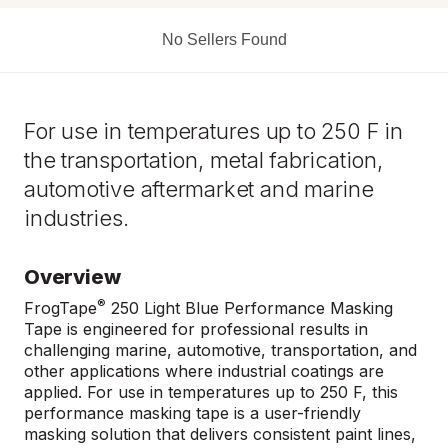
No Sellers Found
For use in temperatures up to 250 F in
the transportation, metal fabrication,
automotive aftermarket and marine
industries.
Overview
®
FrogTape
250 Light Blue Performance Masking
Tape is engineered for professional results in
challenging marine, automotive, transportation, and
other applications where industrial coatings are
applied. For use in temperatures up to 250 F, this
performance masking tape is a user-friendly
masking solution that delivers consistent paint lines,