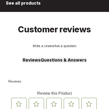
See all products
Customer reviews
Write a review
Ask a question
Reviews
Questions & Answers