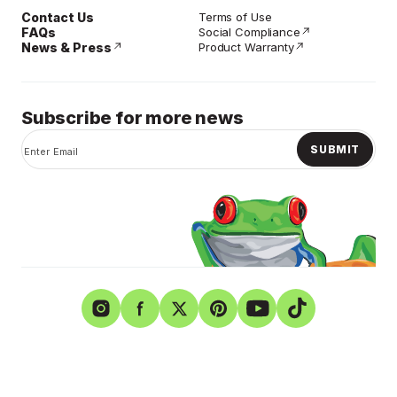
Contact Us
Terms of Use
FAQs
Social Compliance
News & Press
Product Warranty
Subscribe for more news
SUBMIT
Instagram
Facebook
Twitter
Pinterest
YouTube
TikTok
Shurtape Technologies
Privacy Policy
Careers
© Copyright 2026. Shurtape Technologies LLC. All rights
reserved.