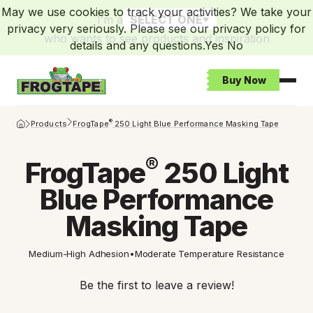
May we use cookies to track your activities? We take your
I’m a
SELECT ONE
privacy very seriously. Please see our privacy policy for
who wants to see products and inspiration
details and any questions.
Yes
No
Buy Now
Open
Frogtape Homepage
®
Products
FrogTape
250 Light Blue Performance Masking Tape
®
FrogTape
250 Light
Blue Performance
Masking Tape
Medium-High Adhesion
•
Moderate Temperature Resistance
Be the first to leave a review!