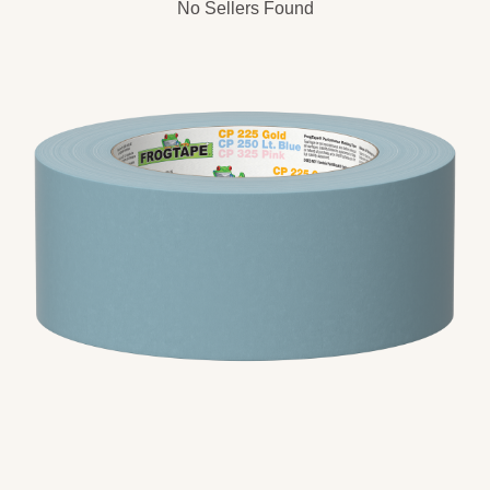
No Sellers Found