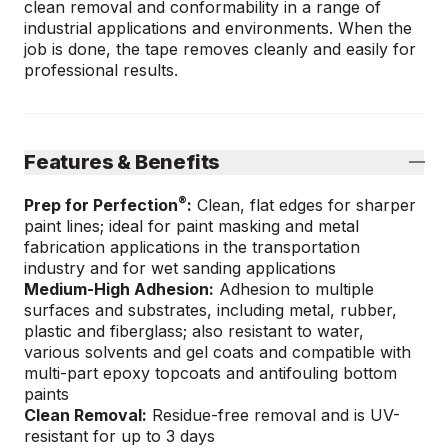
clean removal and conformability in a range of
industrial applications and environments. When the
job is done, the tape removes cleanly and easily for
professional results.
Features & Benefits
®
Prep for Perfection
:
Clean, flat edges for sharper
paint lines; ideal for paint masking and metal
fabrication applications in the transportation
industry and for wet sanding applications
Medium-High Adhesion:
Adhesion to multiple
surfaces and substrates, including metal, rubber,
plastic and fiberglass; also resistant to water,
various solvents and gel coats and compatible with
multi-part epoxy topcoats and antifouling bottom
paints
Clean Removal:
Residue-free removal and is UV-
resistant for up to 3 days