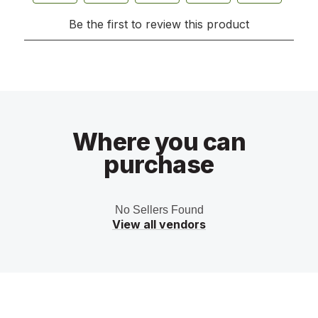
Where you can
purchase
No Sellers Found
View all vendors