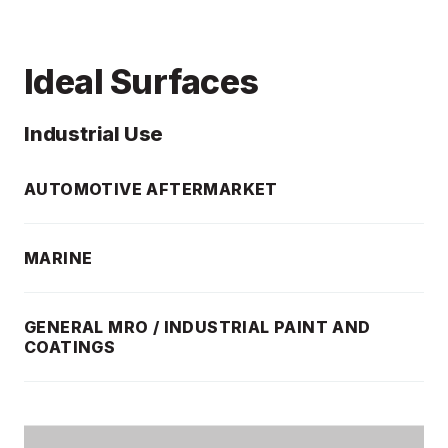
Ideal Surfaces
Industrial Use
AUTOMOTIVE AFTERMARKET
MARINE
GENERAL MRO / INDUSTRIAL PAINT AND
COATINGS