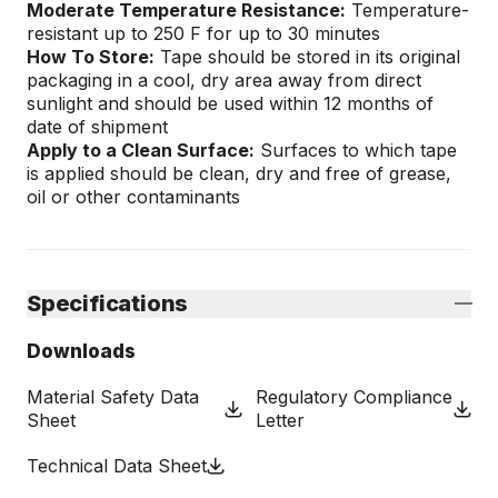
Moderate Temperature Resistance:
Temperature-
resistant up to 250 F for up to 30 minutes
How To Store:
Tape should be stored in its original
packaging in a cool, dry area away from direct
sunlight and should be used within 12 months of
date of shipment
Apply to a Clean Surface:
Surfaces to which tape
is applied should be clean, dry and free of grease,
oil or other contaminants
Specifications
Downloads
Material Safety Data
Regulatory Compliance
Sheet
Letter
Technical Data Sheet