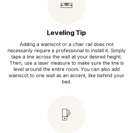
Leveling Tip
Adding a wainscot or a chair rail does not
necessarily require a professional to install it. Simply
tape a line across the wall at your desired height.
Then, use a laser measure to make sure the line is
level around the entire room. You can also add
wainscot to one wall as an accent, like behind your
bed.