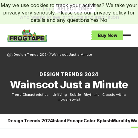
May we use cookies to track your activities? We take your
I’m a
SELECT ONE
privacy very seriously. Please see our privacy policy for
who wants to see products and inspiration
details and any questions.
Yes
No
Buy Now
Open
Frogtape Homepage
Design Trends 2024
Wainscot Just a Minute
DESIGN TRENDS 2024
Wainscot Just a Minute
Trend Characteristics: Unifying Subtle Rhythmic Classic with a
modern twist
Design Trends 2024
Island Escape
Color Splash
Murality
Wai