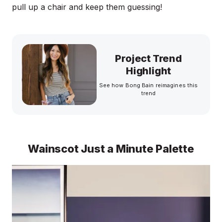
pull up a chair and keep them guessing!
Project Trend
Highlight
See how Bong Bain reimagines this
trend
Wainscot Just a Minute Palette