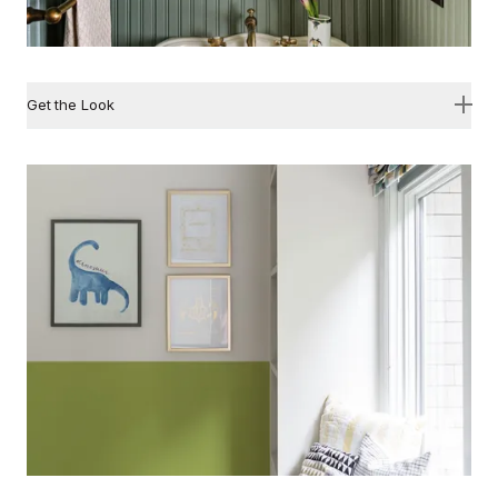
Get the Look