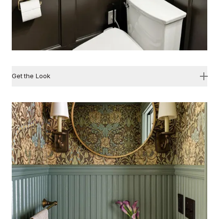
Get the Look