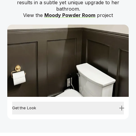
results in a subtle yet unique upgrade to her
bathroom.
View the
Moody Powder Room
project
Get the Look