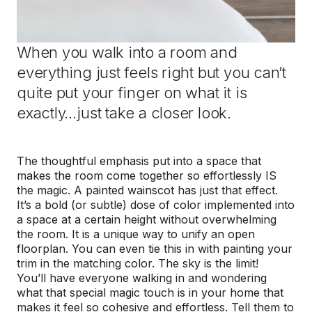
When you walk into a room and
everything just feels right but you can’t
quite put your finger on what it is
exactly…just take a closer look.
The thoughtful emphasis put into a space that
makes the room come together so effortlessly IS
the magic. A painted wainscot has just that effect.
It’s a bold (or subtle) dose of color implemented into
a space at a certain height without overwhelming
the room. It is a unique way to unify an open
floorplan. You can even tie this in with painting your
trim in the matching color. The sky is the limit!
You’ll have everyone walking in and wondering
what that special magic touch is in your home that
makes it feel so cohesive and effortless. Tell them to