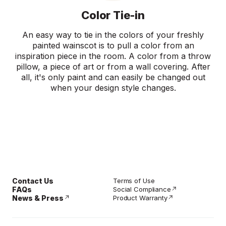
Color Tie-in
An easy way to tie in the colors of your freshly
painted wainscot is to pull a color from an
inspiration piece in the room. A color from a throw
pillow, a piece of art or from a wall covering. After
all, it's only paint and can easily be changed out
when your design style changes.
Contact Us
Terms of Use
FAQs
Social Compliance
News & Press
Product Warranty