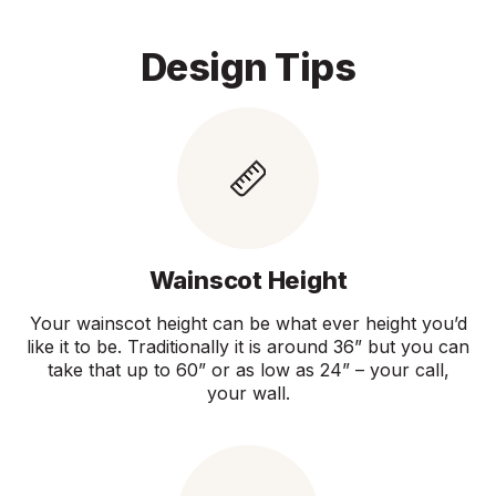
Design Tips
Wainscot Height
Your wainscot height can be what ever height you’d
like it to be. Traditionally it is around 36” but you can
take that up to 60” or as low as 24” – your call,
your wall.