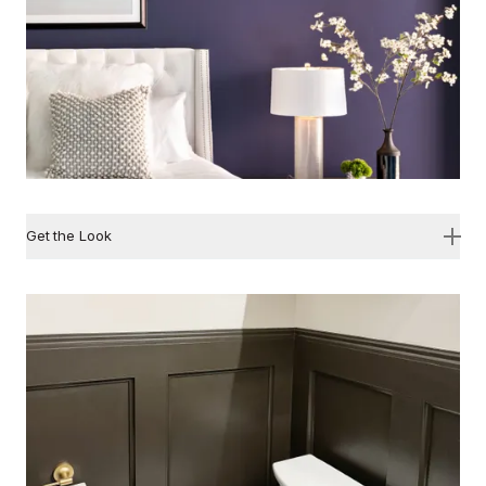
Get the Look