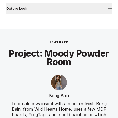
Get the Look
FEATURED
Project: Moody Powder
Room
Bong Bain
To create a wainscot with a modern twist, Bong
Bain, from Wild Hearts Home, uses a few MDF
boards, FrogTape and a bold paint color which