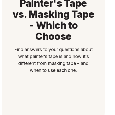
Painter's Tape
vs. Masking Tape
- Which to
Choose
Find answers to your questions about
what painter’s tape is and how it’s
different from masking tape – and
when to use each one.