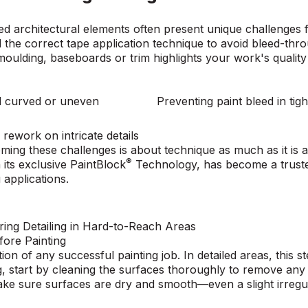
ed architectural elements often present unique challenges 
 the correct tape application technique to avoid bleed-th
 moulding, baseboards or trim highlights your work's qualit
nd curved or uneven
Preventing paint bleed in tig
 rework on intricate details
ming these challenges is about technique as much as it is a
®
 its exclusive
PaintBlock
Technology
, has become a trust
 applications.
ring Detailing in Hard-to-Reach Areas
fore Painting
ion of any successful painting job. In detailed areas, this s
g, start by cleaning the surfaces thoroughly to remove any 
e sure surfaces are dry and smooth—even a slight irregula