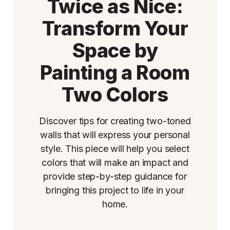
Twice as Nice:
Transform Your
Space by
Painting a Room
Two Colors
Discover tips for creating two-toned
walls that will express your personal
style. This piece will help you select
colors that will make an impact and
provide step-by-step guidance for
bringing this project to life in your
home.