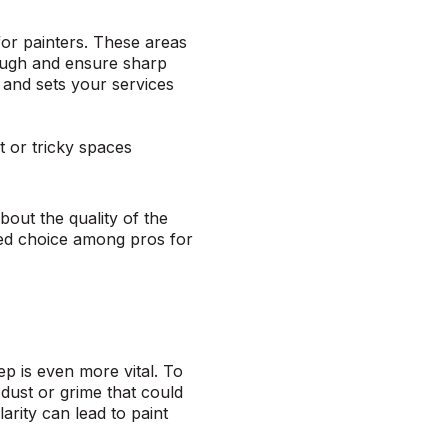
for painters. These areas
rough and ensure sharp
y and sets your services
ht or tricky spaces
bout the quality of the
ed choice among pros for
tep is even more vital. To
dust or grime that could
rity can lead to paint