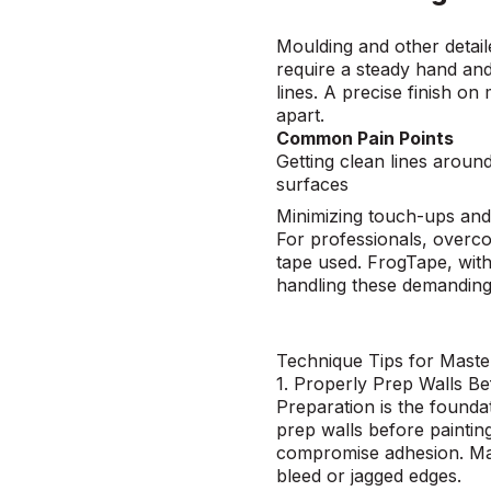
Moulding and other detail
require a steady hand and
lines. A precise finish on
apart.
Common Pain Points
Getting clean lines arou
surfaces
Minimizing touch-ups and
For professionals, overco
tape used. FrogTape, with
handling these demanding
Technique Tips for Maste
1. Properly Prep Walls Be
Preparation
is the foundat
prep walls before paintin
compromise adhesion. Mak
bleed or jagged edges.