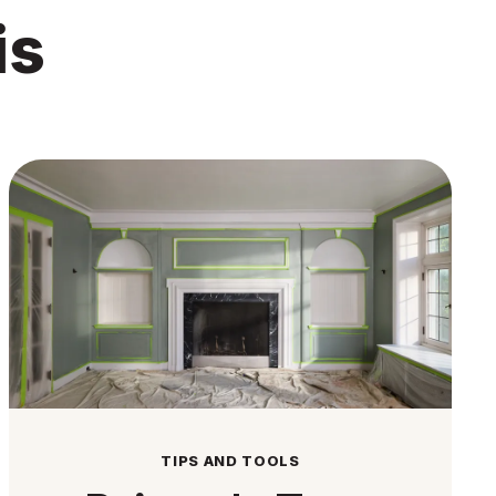
is
TIPS AND TOOLS