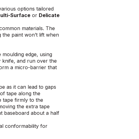
various options
tailored
lti-Surface
or
Delicate
er common materials. The
 the paint won’t lift when
he moulding edge, using
ty knife, and run over the
form a micro-barrier that
pe as it can lead to gaps
 of tape along the
 tape firmly to the
emoving the extra tape
ent baseboard about a half
al conformability for