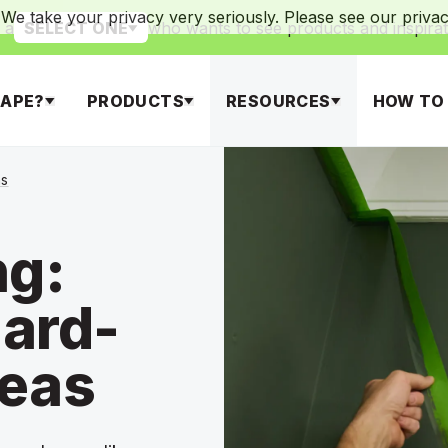
We take your privacy very seriously. Please see our privacy
 a
who wants to see products and inspirat
SELECT ONE
APE?
PRODUCTS
RESOURCES
HOW TO
as
ng:
ard-
reas