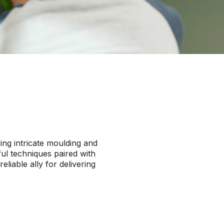
ving intricate moulding and
ful techniques paired with
eliable ally for delivering