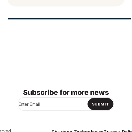
Subscribe for more news
SUBMIT
erved.