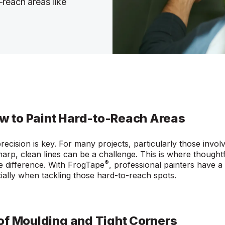
reach areas like
ow to Paint Hard-to-Reach Areas
precision is key. For many projects, particularly those invol
harp, clean lines can be a challenge. This is where thought
®
he difference. With FrogTape
, professional painters have a r
cially when tackling those hard-to-reach spots.
of Moulding and Tight Corners