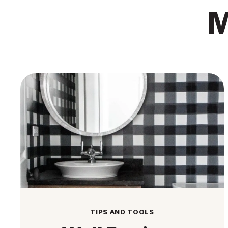
M
TIPS AND TOOLS