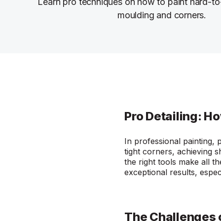
Learn pro techniques on how to paint hard-to-
moulding and corners.
Pro Detailing: H
In professional painting, 
tight corners, achieving s
the right tools make all t
exceptional results, espe
The Challenges 