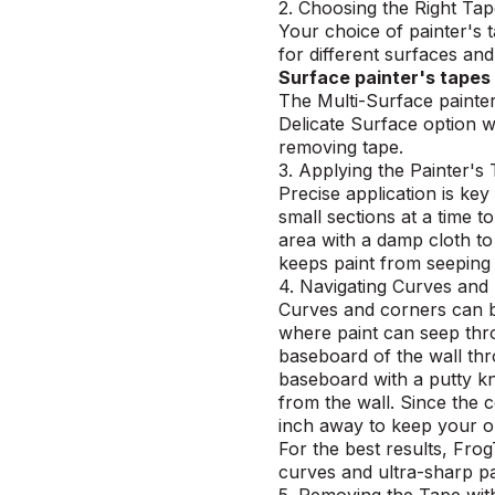
2. Choosing the Right Ta
Your choice of painter's
for different surfaces an
Surface painter's tapes
The Multi-Surface painter
Delicate Surface option wo
removing tape.
3. Applying the Painter's
Precise application is key
small sections at a time t
area with a damp cloth to
keeps paint from seeping
4. Navigating Curves and
Curves and corners can be 
where paint can seep th
baseboard of the wall thr
baseboard with a putty kni
from the wall. Since the 
inch away to keep your ori
For the best results,
Frog
curves and ultra-sharp pa