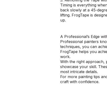
5. Removing the Tape wi
Timing is everything when
back slowly at a 45-degree
lifting. FrogTape is desig
up.
A Professional’s Edge wi
Professional painters know
techniques, you can achie
FrogTape helps you achiev
work.
With the right approach, 
showcase your skill. The
most intricate details.
For more painting tips an
craft with confidence.