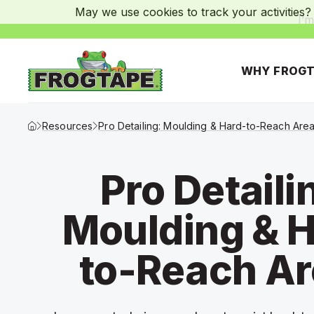
May we use cookies to track your activities? 
I’m
WHY FROGT
Frogtape Homepage
Resources
Pro Detailing: Moulding & Hard-to-Reach Are
Pro Detaili
Moulding & H
to-Reach A