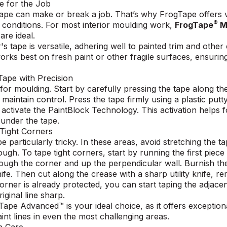
pe for the Job
 tape can make or break a job. That’s why
FrogTape offers 
®
d conditions. For most interior moulding work,
FrogTape
Mu
are ideal.
's tape is versatile, adhering well to painted trim and oth
rks best on fresh paint or other fragile surfaces, ensuring
 Tape with Precision
 for moulding. Start by carefully pressing the tape along t
o maintain control. Press the tape firmly using a plastic put
 activate the PaintBlock Technology. This activation helps 
 under the tape.
 Tight Corners
particularly tricky. In these areas, avoid stretching the ta
rough.
To tape tight corners,
start by running the first piece
ough the corner and up the perpendicular wall. Burnish the
fe. Then cut along the crease with a sharp utility knife, r
corner is already protected, you can start taping the adjac
ginal line sharp.
Tape Advanced™
is your ideal choice, as it offers exception
int lines in even the most challenging areas.