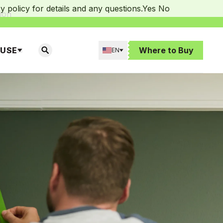
 policy for details and any questions.
Yes
No
ion
 USE
Where to Buy
EN
SEARCH