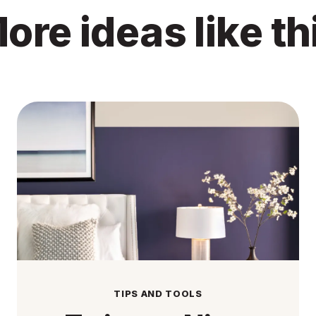
ore ideas like th
TIPS AND TOOLS