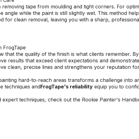
th Care
 removing tape from moulding and tight corners. For optima
 angle while the paint is still slightly wet. This method hel
ned for clean removal, leaving you with a sharp, professiona
th FrogTape
 that the quality of the finish is what clients remember. B
ve results that exceed client expectations and demonstrate
e clean, precise lines and strengthens your reputation for 
painting hard-to-reach areas transforms a challenge into a
se techniques and
FrogTape's reliability
equip you to confi
d expert techniques, check out the
Rookie Painter's Hand