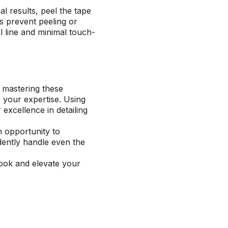
l results, peel the tape
ps prevent peeling or
l line and minimal touch-
y mastering these
 your expertise. Using
excellence in detailing
n opportunity to
dently handle even the
book
and elevate your