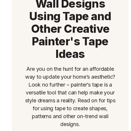
Wall Designs
Using Tape and
Other Creative
Painter's Tape
Ideas
Are you on the hunt for an affordable
way to update your home’s aesthetic?
Look no further – painter’s tape is a
versatile tool that can help make your
style dreams a reality. Read on for tips
for using tape to create shapes,
patterns and other on-trend wall
designs.