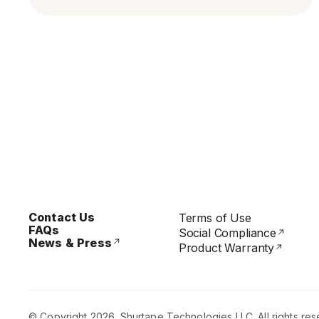
Contact Us
Terms of Use
FAQs
Social Compliance
News & Press
Product Warranty
© Copyright 2026. Shurtape Technologies LLC. All rights res