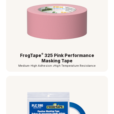
®
FrogTape
325 Pink Performance
Masking Tape
Medium-High Adhesion
•
High Temperature Resistance