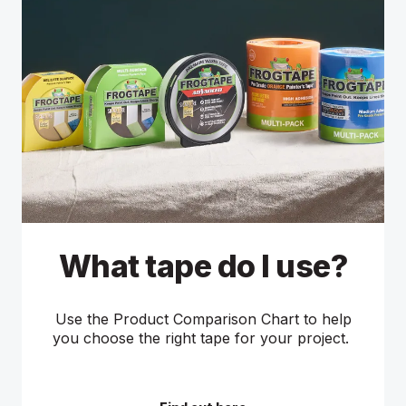
What tape do I use?
Use the Product Comparison Chart to help
you choose the right tape for your project.