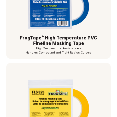
®
FrogTape
High Temperature PVC
Fineline Masking Tape
High Temperature Resistance
•
Handles Compound and Tight Radius Curves