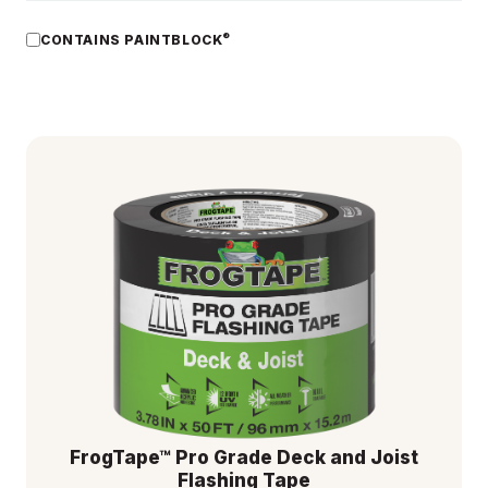
®
CONTAINS PAINTBLOCK
FrogTape™ Pro Grade Deck and Joist
Flashing Tape