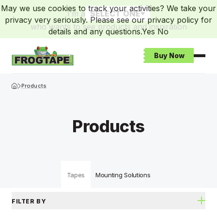
May we use cookies to track your activities? We take your
I’m a
SELECT ONE
privacy very seriously. Please see our privacy policy for
who wants to see products and inspiration
details and any questions.
Yes
No
Buy Now
Open
Frogtape Homepage
Products
Products
Tapes
Mounting Solutions
FILTER BY