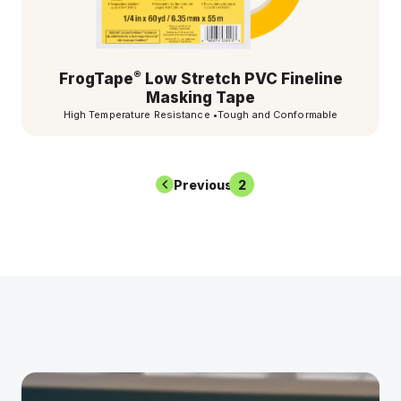
®
FrogTape
Low Stretch PVC Fineline
Masking Tape
High Temperature Resistance
•
Tough and Conformable
Previous
1
2