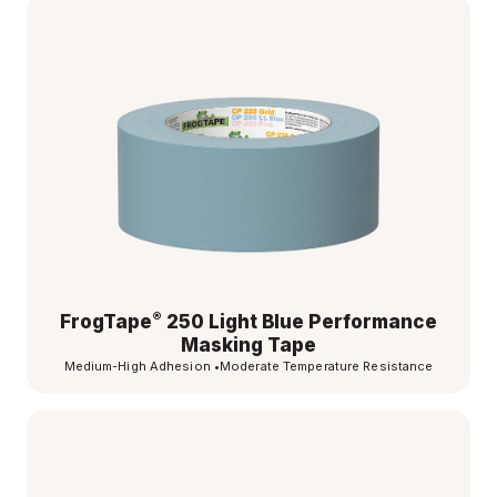
®
FrogTape
250 Light Blue Performance
Masking Tape
Medium-High Adhesion
•
Moderate Temperature Resistance