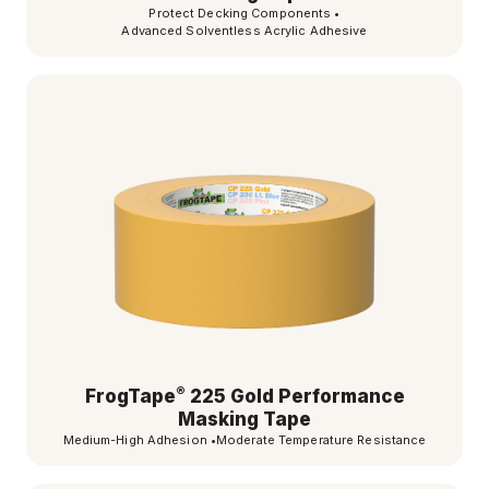
Protect Decking Components
•
Advanced Solventless Acrylic Adhesive
®
FrogTape
225 Gold Performance
Masking Tape
Medium-High Adhesion
•
Moderate Temperature Resistance