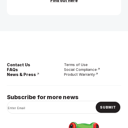
Find out here
Contact Us
Terms of Use
FAQs
Social Compliance
News & Press
Product Warranty
Subscribe for more news
SUBMIT