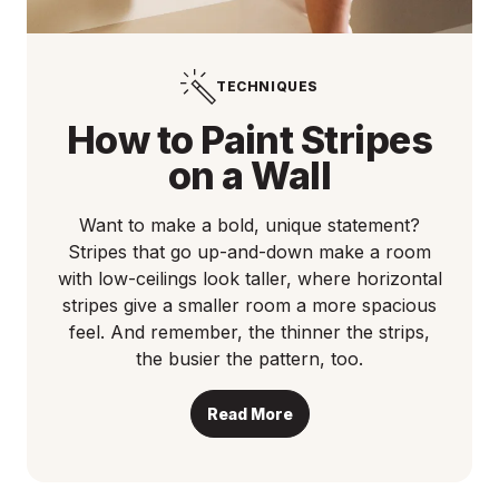
TECHNIQUES
How to Paint Stripes
on a Wall
Want to make a bold, unique statement?
Stripes that go up-and-down make a room
with low-ceilings look taller, where horizontal
stripes give a smaller room a more spacious
feel. And remember, the thinner the strips,
the busier the pattern, too.
Read More