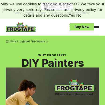
May we use cookies to track your activities? We take your
I’m a
SELECT ONE
privacy very seriously. Please see our privacy policy for
who wants to see products and inspiration
details and any questions.
Yes
No
Buy Now
Open
Frogtape Homepage
Why FrogTape?
DIY Painters
WHY FROGTAPE?
DIY Painters