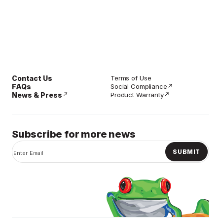
Contact Us
Terms of Use
FAQs
Social Compliance
News & Press
Product Warranty
Subscribe for more news
SUBMIT