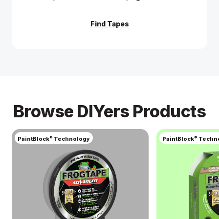
Get Project Inspiration
Learn More
Find Tapes
Browse DIYers Products
®
®
PaintBlock
Technology
PaintBlock
Techn