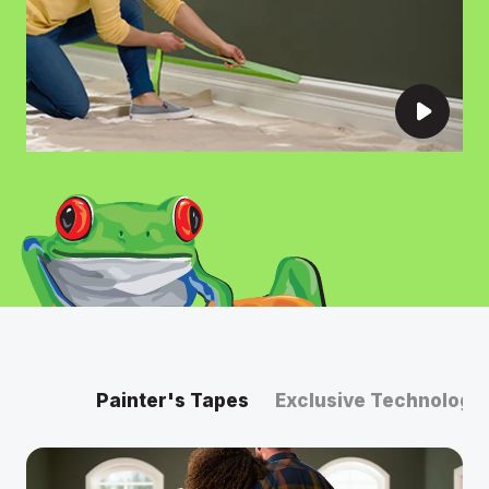
Painter's Tapes
Exclusive Technology