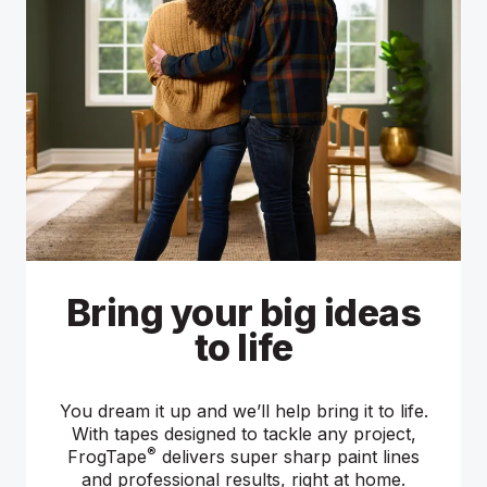
Bring your big ideas
Sharp paint lines,
Find Out How
sooner
to life
From inspirational projects to step-by-step
tutorials, find out how to tackle your next big
You dream it up and we’ll help bring it to life.
FrogTape painter's tapes feature a high-
painting project with help from our painting
performance adhesive that instantly sticks to
With tapes designed to tackle any project,
tape experts.
®
your surface. So, you can start painting right
FrogTape
delivers super sharp paint lines
and professional results, right at home.
away.