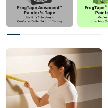
®
FrogTape Advanced™
FrogTape
Painter's Tape
Paint
Medium Adhesion
•
Medium
Conforms Better Without Tearing
Ideal for a V