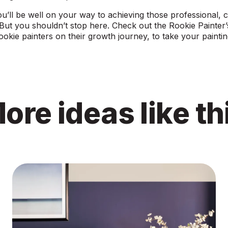
ou’ll be well on your way to achieving those professional, cr
 But you shouldn’t stop here. Check out the
Rookie Painter
rookie painters on their growth journey, to take your painting
ore ideas like th