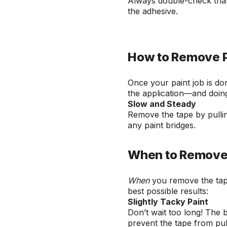
Always double-check that
the adhesive.
How to Remove P
Once your paint job is don
the application—and doing 
Slow and Steady
Remove the tape by pullin
any paint bridges.
When to Remove 
When
you remove the tap
best possible results:
Slightly Tacky Paint
Don’t wait too long! The be
prevent the tape from pul