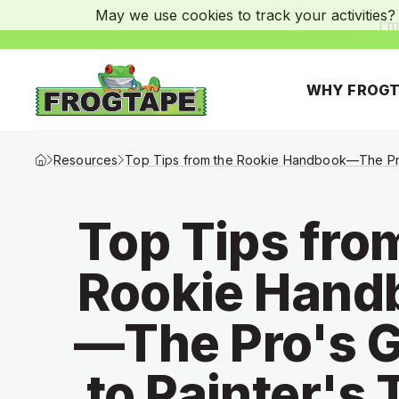
May we use cookies to track your activities? 
I’m
WHY FROGT
Frogtape Homepage
Resources
Top Tips from the Rookie Handbook—The Pro
Top Tips fro
Rookie Hand
—The Pro's 
to Painter's