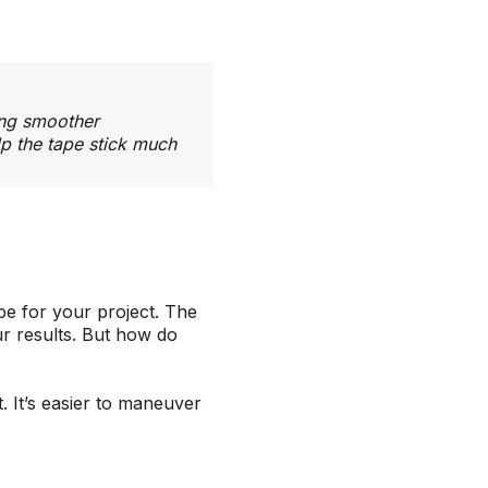
ving smoother
lp the tape stick much
pe for your project. The
ur results. But how do
t. It’s easier to maneuver