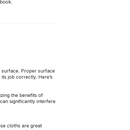
dbook
.
r surface. Proper surface
its job correctly. Here’s
zing the benefits of
an significantly interfere
ese cloths are great