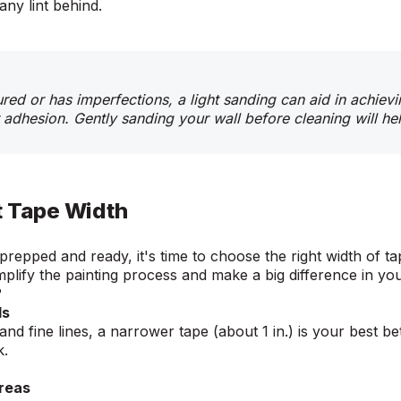
any lint behind.
tured or has imperfections, a light sanding can aid in achie
 adhesion. Gently sanding your wall before cleaning will he
t Tape Width
prepped and ready, it's time to choose the right width of ta
mplify the painting process and make a big difference in yo
e?
ls
 and fine lines, a narrower tape (about 1 in.) is your best be
rk.
Areas