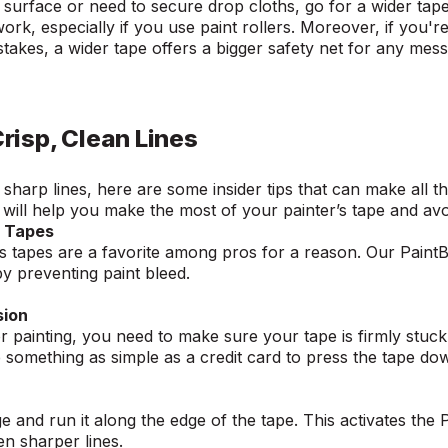
er surface or need to secure drop cloths, go for a wider tap
rk, especially if you use paint rollers. Moreover, if you'r
akes, a wider tape offers a bigger safety net for any mes
Crisp, Clean Lines
harp lines, here are some insider tips that can make all th
g will help you make the most of your painter’s tape and av
s Tapes
s tapes are a favorite among pros for a reason. Our Paint
by preventing paint bleed.
sion
r painting, you need to make sure your tape is firmly stuck
e something as simple as a credit card to press the tape d
and run it along the edge of the tape. This activates the 
ven sharper lines.