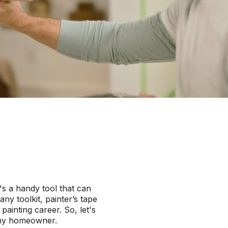
e's a handy tool that can
any toolkit, painter’s tape
ainting career. So, let's
s any homeowner.