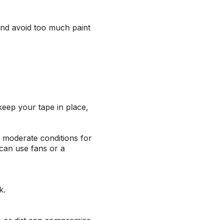
 and avoid too much paint
 keep your tape in place,
n moderate conditions for
 can use fans or a
ck.