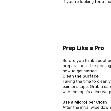
If you're looking for a m
Prep Like a Pro
Before you think about pu
preparation is like primin
how to get started:
Clean the Surface
Taking the time to clean 
painter’s tape. Grab a dam
with the tape's adhesive 
Use a Microfiber Cloth
After the initial wipe dow