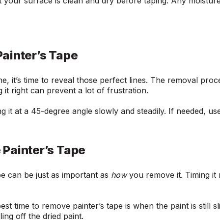
 your surface is clean and dry before taping. Any moistur
ainter’s Tape
e, it’s time to reveal those perfect lines. The removal proces
it right can prevent a lot of frustration.
g it at a 45-degree angle slowly and steadily. If needed, us
Painter’s Tape
e can be just as important as
how
you remove it. Timing it
st time to remove painter’s tape is when the paint is still sl
ling off the dried paint.