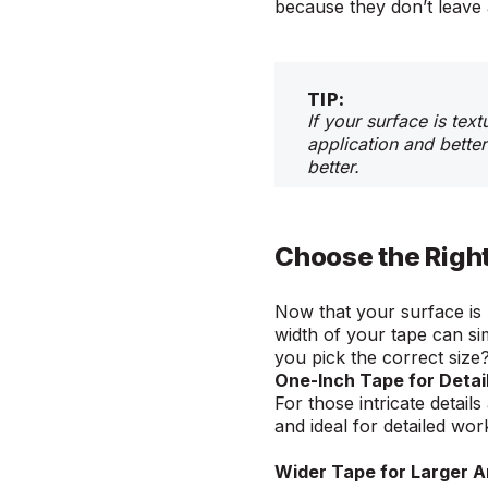
because they don’t leave 
TIP:
If your surface is tex
application and better
better.
Choose the Righ
Now that your surface is 
width of your tape can si
you pick the correct siz
One-Inch Tape for Detai
For those intricate details
and ideal for detailed wo
Wider Tape for Larger 