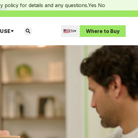
 policy for details and any questions.
Yes
No
ion
 USE
Where to Buy
EN
SEARCH