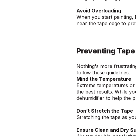
Avoid Overloading
When you start painting, 
near the tape edge to pr
Preventing Tape 
Nothing's more frustrating
follow these guidelines:
Mind the Temperature
Extreme temperatures or h
the best results. While yo
dehumidifier to help the p
Don’t Stretch the Tape
Stretching the tape as you 
Ensure Clean and Dry S