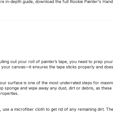
ore in-depth guide, download the full
Rookie Painter's Han
lling out your roll of painter’s tape, you need to prep you
g your canvas—it ensures the tape sticks properly and does 
your surface is one of the most underrated steps for maximi
p sponge and wipe away any dust, dirt or debris, as these c
properties.
n, use a microfiber cloth to get rid of any remaining dirt. Th