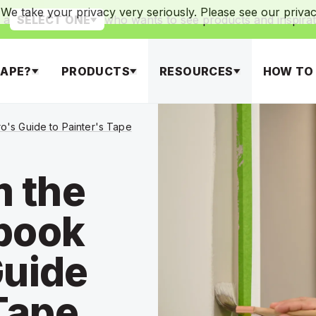
We take your privacy very seriously. Please see our privacy
 a
who wants to see products and inspirat
SELECT ONE
APE?
PRODUCTS
RESOURCES
HOW TO
's Guide to Painter's Tape
m the
book
Guide
 Tape