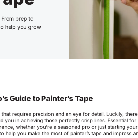
. From prep to
 to help you grow
o’s Guide to Painter’s Tape
t that requires precision and an eye for detail. Luckily, ther
d you in achieving those perfectly crisp lines. Essential for 
rence, whether you’re a seasoned pro or just starting your p
 to help you make the most of painter’s tape and impres