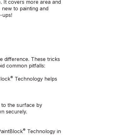
e. It covers more area and
e new to painting and
s-ups!
e difference. These tricks
oid common pitfalls:
®
Block
Technology helps
 to the surface by
own securely.
®
PaintBlock
Technology in