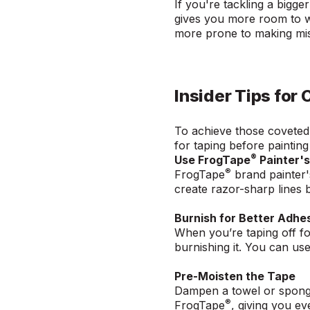
If you're tackling a bigg
gives you more room to wo
more prone to making mist
Insider Tips for 
To achieve those coveted s
for taping before paintin
®
Use FrogTape
Painter'
®
FrogTape
brand painter'
create razor-sharp lines 
Burnish for Better Adhe
When you’re taping off fo
burnishing it. You can us
Pre-Moisten the Tape
Dampen a towel or sponge 
®
FrogTape
, giving you e