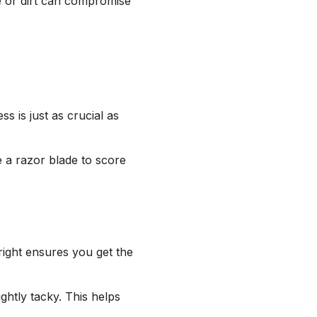
e or dirt can compromise
s is just as crucial as
e a razor blade to score
 right ensures you get the
ightly tacky. This helps