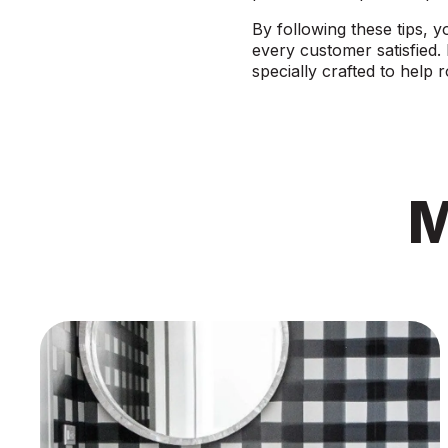
By following these tips, y
every customer satisfied.
specially crafted to help 
M