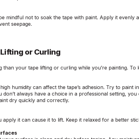
be mindful not to soak the tape with paint. Apply it evenly
event seepage.
Lifting or Curling
 than your tape lifting or curling while you’re painting. To
igh humidity can affect the tape’s adhesion. Try to paint i
u don’t always have a choice in a professional setting, you
aint dry quickly and correctly.
apply it can cause it to lift. Keep it relaxed for a better sti
urfaces