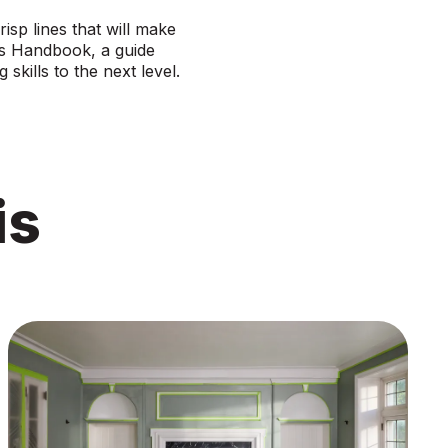
isp lines that will make
’s Handbook
, a guide
 skills to the next level.
is