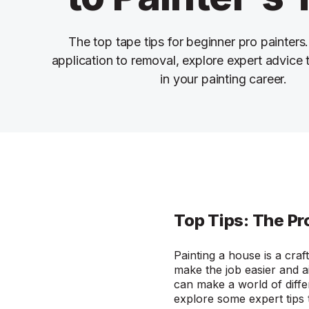
The top tape tips for beginner pro painters
application to removal, explore expert advice
in your painting career.
Top Tips: The Pr
Painting a house is a craf
make the job easier and ai
can make a world of diffe
explore some expert tips