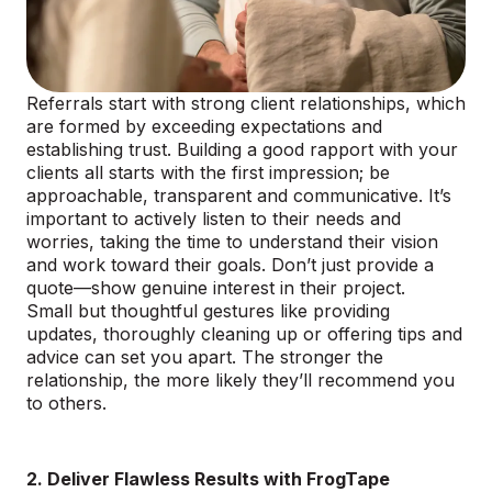
Referrals start with strong client relationships, which
are formed by exceeding expectations and
establishing trust. Building a good rapport with your
clients all starts with the first impression; be
approachable, transparent and communicative. It’s
important to actively listen to their needs and
worries, taking the time to understand their vision
and work toward their goals. Don’t just provide a
quote—show genuine interest in their project.
Small but thoughtful gestures like providing
updates, thoroughly cleaning up or offering tips and
advice can set you apart. The stronger the
relationship, the more likely they’ll recommend you
to others.
2. Deliver Flawless Results with FrogTape