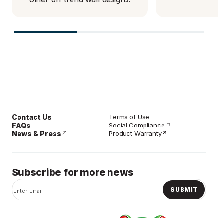
Contact Us
Terms of Use
FAQs
Social Compliance
News & Press
Product Warranty
Subscribe for more news
SUBMIT