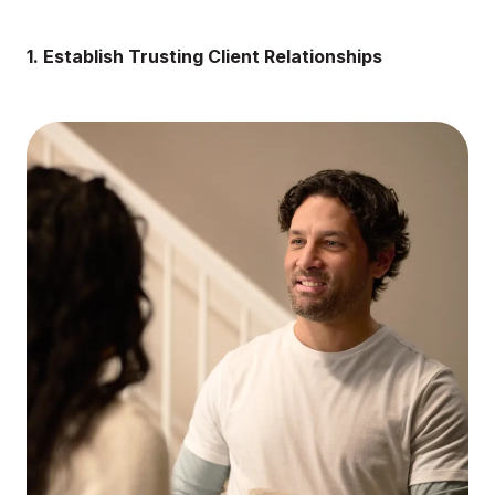
1. Establish Trusting Client Relationships