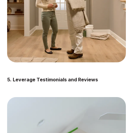
5. Leverage Testimonials and Reviews