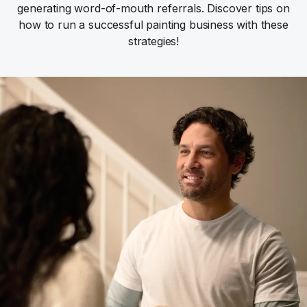
generating word-of-mouth referrals. Discover tips on
how to run a successful painting business with these
strategies!