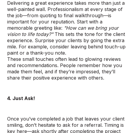
Delivering a great experience takes more than just a
well-painted wall. Professionalism at every stage of
the job—from quoting to final walkthrough—is
important for your reputation. Start with a
memorable greeting like:
"How can we bring your
vision to life today?"
This sets the tone for the client
experience. Surprise your clients by going the extra
mile. For example, consider leaving behind touch-up
paint or a thank-you note.
These small touches often lead to glowing reviews
and recommendations. People remember how you
made them feel, and if they’re impressed, they’ll
share their positive experience with others.
4. Just Ask!
Once you’ve completed a job that leaves your client
smiling, don’t hesitate to ask for a referral. Timing is
key here—ask shortly after completing the project