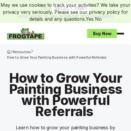
May we use cookies to track your activities? We take your
I’m a
SELECT ONE
privacy very seriously. Please see our privacy policy for
who wants to see products and inspiration
details and any questions.
Yes
No
Buy Now
Open
Frogtape Homepage
Resources
How to Grow Your Painting Business with Powerful Referrals
How to Grow Your
Painting Business
with Powerful
Referrals
Learn how to grow your painting business by