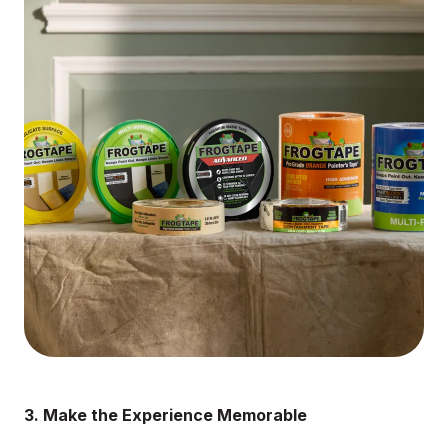
3. Make the Experience Memorable