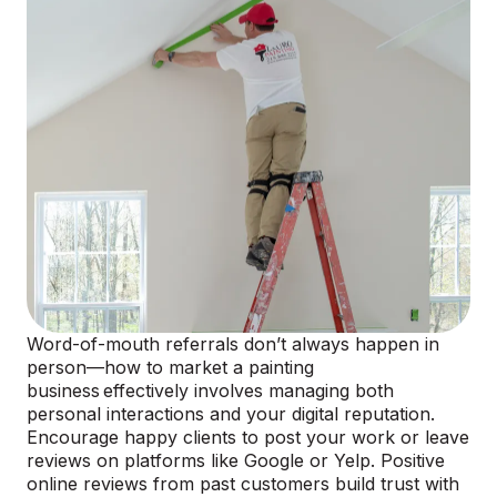
Word-of-mouth referrals don’t always happen in
person—how to market a painting
business effectively involves managing both
personal interactions and your digital reputation.
Encourage happy clients to post your work or leave
reviews on platforms like Google or Yelp. Positive
online reviews from past customers build trust with