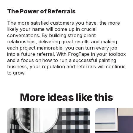
The Power of Referrals
The more satisfied customers you have, the more
likely your name will come up in crucial
conversations. By building strong client
relationships, delivering great results and making
each project memorable, you can turn every job
into a future referral. With FrogTape in your toolbox
and a focus on how to run a successful painting
business, your reputation and referrals will continue
to grow.
More ideas like this