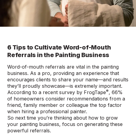
6 Tips to Cultivate Word-of-Mouth
Referrals in the Painting Business
Word-of-mouth referrals are vital in the painting
business. As a pro, providing an experience that
encourages clients to share your name—and results
they’ll proudly showcase—is extremely important.
®
According to a recent
survey by FrogTape
, 66%
of homeowners consider recommendations from a
friend, family member or colleague the top factor
when hiring a professional painter.
So next time you’re thinking about how to grow
your painting business, focus on generating these
powerful referrals.