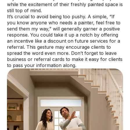
while the excitement of their freshly painted space is
still top of mind.
It’s crucial to avoid being too pushy. A simple, “If
you know anyone who needs a painter, feel free to
send them my way,” will generally garner a positive
response. You could take it up a notch by offering
an incentive like a discount on future services for a
referral. This gesture may encourage clients to
spread the word even more. Don’t forget to leave
business or referral cards to make it easy for clients
to pass your information along.