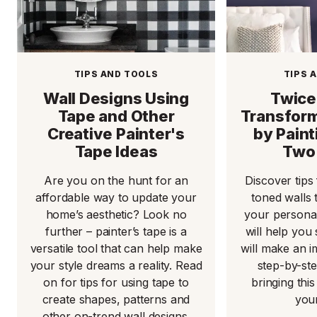
TIPS AND TOOLS
TIPS 
Wall Designs Using
Twice
Tape and Other
Transform
Creative Painter's
by Pain
Tape Ideas
Two 
Are you on the hunt for an
Discover tips
affordable way to update your
toned walls 
home’s aesthetic? Look no
your personal
further – painter’s tape is a
will help you 
versatile tool that can help make
will make an 
your style dreams a reality. Read
step-by-st
on for tips for using tape to
bringing this 
create shapes, patterns and
you
other on-trend wall designs.