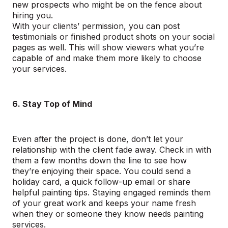
new prospects who might be on the fence about
hiring you.
With your clients’ permission, you can post
testimonials or finished product shots on your social
pages as well. This will show viewers what you’re
capable of and make them more likely to choose
your services.
6. Stay Top of Mind
Even after the project is done, don’t let your
relationship with the client fade away. Check in with
them a few months down the line to see how
they’re enjoying their space. You could send a
holiday card, a quick follow-up email or share
helpful painting tips. Staying engaged reminds them
of your great work and keeps your name fresh
when they or someone they know needs painting
services.