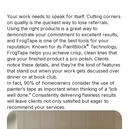
Your work needs to speak for itself. Cutting corners
on quality is the quickest way to lose referrals.
Using the right products is a great way to
demonstrate your commitment to excellent results,
and FrogTape is one of the best tools for your
®
reputation. Known for its
PaintBlock
Technology
,
FrogTape helps you achieve crisp, clean lines that
give your finished product a pro polish. Clients
notice these details, and they’re the kind of features
that stand out when your work gets discussed over
dinner or at book club.
In fact, 90% of homeowners consider the use of
painter’s tape as important when thinking of a “job
well done.” Consistently delivering flawless results
will leave clients not only satisfied but eager to
recommend your services.