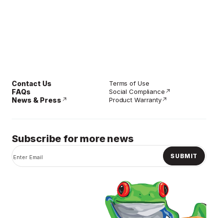
Contact Us
Terms of Use
FAQs
Social Compliance
News & Press
Product Warranty
Subscribe for more news
SUBMIT