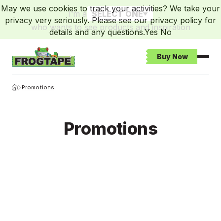
May we use cookies to track your activities? We take your
I’m a
SELECT ONE
privacy very seriously. Please see our privacy policy for
who wants to see products and inspiration
details and any questions.
Yes
No
Buy Now
Open
Frogtape Homepage
Promotions
Promotions