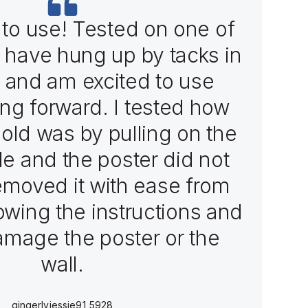
to use! Tested on one of
I have hung up by tacks in
 and am excited to use
ng forward. I tested how
hold was by pulling on the
ttle and the poster did not
emoved it with ease from
lowing the instructions and
damage the poster or the
wall.
gingerlyjessie91_5928