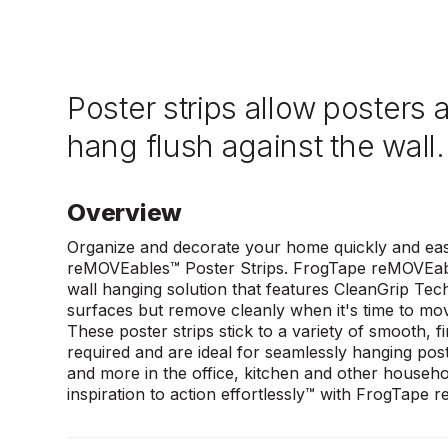
Poster strips allow posters 
hang flush against the wall.
Overview
Organize and decorate your home quickly and eas
reMOVEables™ Poster Strips. FrogTape reMOVEab
wall hanging solution that features CleanGrip Tec
surfaces but remove cleanly when it's time to mo
These poster strips stick to a variety of smooth, f
required and are ideal for seamlessly hanging pos
and more in the office, kitchen and other househ
inspiration to action effortlessly™ with FrogTape