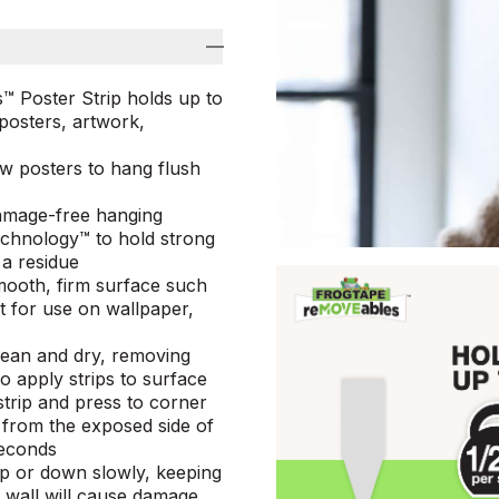
Poster Strip holds up to
 posters, artwork,
ow posters to hang flush
damage-free hanging
Technology™ to hold strong
 a residue
mooth, firm surface such
ot for use on wallpaper,
lean and dry, removing
to apply strips to surface
strip and press to corner
r from the exposed side of
seconds
up or down slowly, keeping
m wall will cause damage,