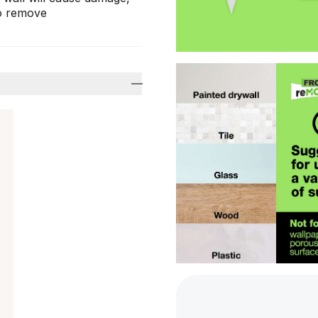
to remove