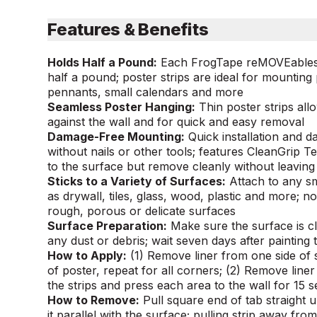
Features & Benefits
Holds Half a Pound:
Each FrogTape reMOVEables™ 
half a pound; poster strips are ideal for mounting
pennants, small calendars and more
Seamless Poster Hanging:
Thin poster strips all
against the wall and for quick and easy removal
Damage-Free Mounting:
Quick installation and 
without nails or other tools; features CleanGrip 
to the surface but remove cleanly without leaving
Sticks to a Variety of Surfaces:
Attach to any s
as drywall, tiles, glass, wood, plastic and more; n
rough, porous or delicate surfaces
Surface Preparation:
Make sure the surface is c
any dust or debris; wait seven days after painting 
How to Apply:
(1) Remove liner from one side of 
of poster, repeat for all corners; (2) Remove line
the strips and press each area to the wall for 15 
How to Remove:
Pull square end of tab straight 
it parallel with the surface; pulling strip away fro