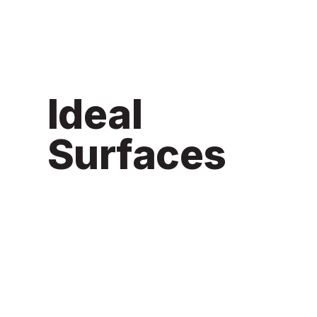
Ideal
Surfaces