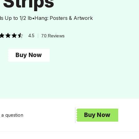
Strips
s Up to 1/2 lb
•
Hang: Posters & Artwork
4.5
|
70 Reviews
t
Buy Now
rs,
erage
ing
ue.
ad
views.
me
ge
k.
Buy Now
 a question