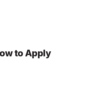
ow to Apply