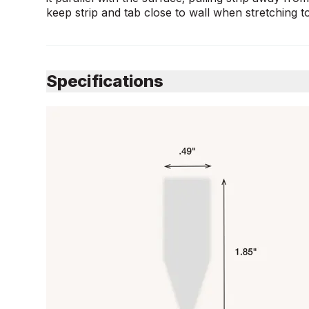
keep strip and tab close to wall when stretching 
Specifications