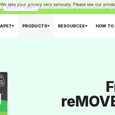
We take your privacy very seriously. Please see our privacy
 a
who wants to see products and inspirat
SELECT ONE
APE?
PRODUCTS
RESOURCES
HOW TO
F
reMOVE