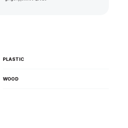
PLASTIC
WOOD