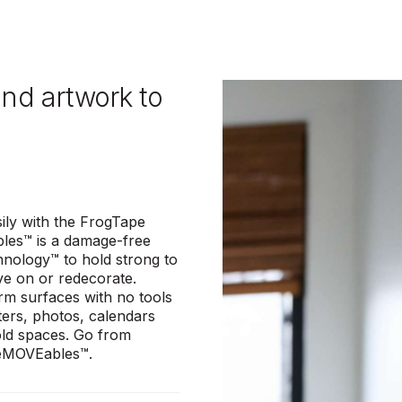
and artwork to
ily with the FrogTape
les™ is a damage-free
hnology™ to hold strong to
ve on or redecorate.
irm surfaces with no tools
ters, photos, calendars
old spaces. Go from
 reMOVEables™.