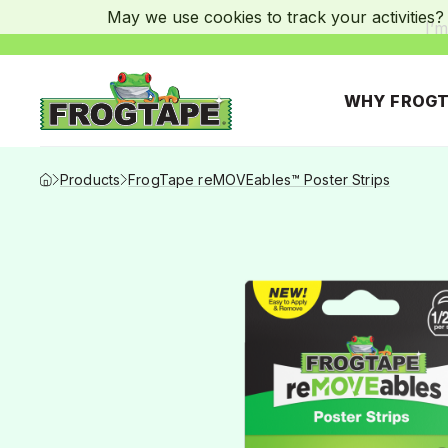
May we use cookies to track your activities? 
I’m
WHY FROGT
Frogtape Homepage
Products
FrogTape reMOVEables™ Poster Strips