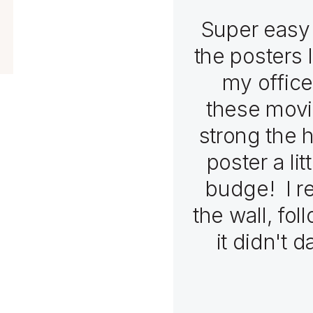
Super easy 
the posters 
my office
these movi
strong the 
poster a li
budge! I r
the wall, fol
it didn't 