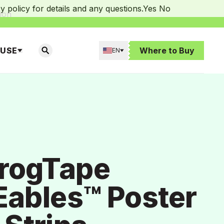
 policy for details and any questions.
Yes
No
ion
 USE
Where to Buy
EN
SEARCH
rogTape
ables™ Poster