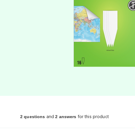
and
for this product
2 questions
2 answers