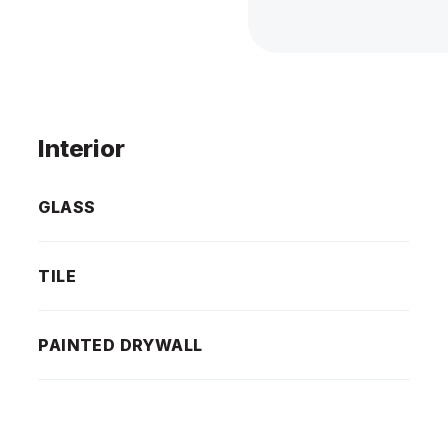
Interior
GLASS
TILE
PAINTED DRYWALL