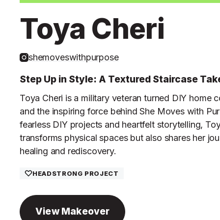
Toya Cheri
shemoveswithpurpose
Step Up in Style: A Textured Staircase Ta
Toya Cheri is a military veteran turned DIY home c
and the inspiring force behind She Moves with Pu
fearless DIY projects and heartfelt storytelling, To
transforms physical spaces but also shares her jou
healing and rediscovery.
HEADSTRONG PROJECT
View Makeover