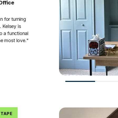
Office
n for turning
 Kelsey is
o a functional
he most love."
 TAPE