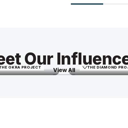
Imani Keal
Leyla Chon
et Our Influenc
imaniathome
livingwithley
THE OKRA PROJECT
THE DIAMOND PRO
View All