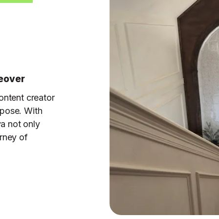
keover
ontent creator
rpose. With
ya not only
rney of