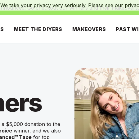
We take your privacy very seriously. Please see our privacy
announced! Go checkout our winners and their makeovers
RS
MEET THE DIYERS
MAKEOVERS
PAST W
ners
 a $5,000 donation to the
hoice
winner, and we also
vanced™ Tape
for top