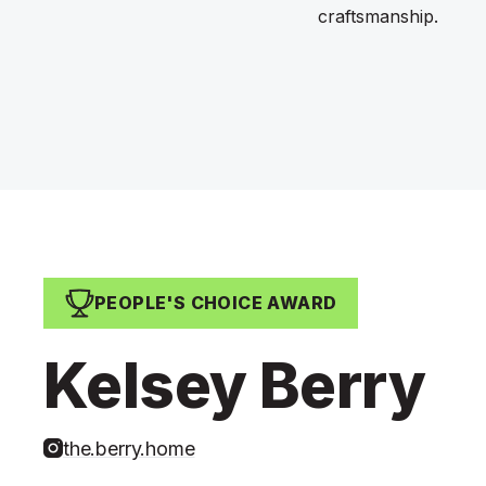
craftsmanship.
PEOPLE'S CHOICE AWARD
Kelsey Berry
the.berry.home