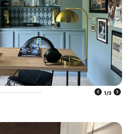
2
/
3