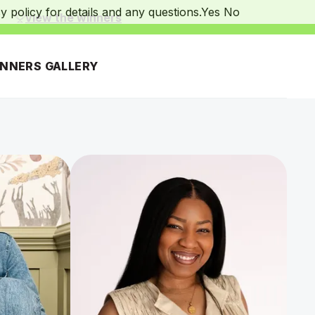
 policy for details and any questions.
Yes
No
.
view the winners
INNERS GALLERY