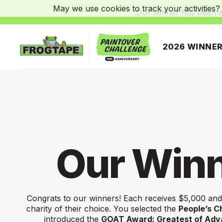
May we use cookies to track your activities? 
Our winner has been 
2026 WINNE
Frogtape Homepage
Our Win
Congrats to our winners! Each receives $5,000 and
charity of their choice. You selected the
People’s C
introduced the
GOAT Award: Greatest of Ad