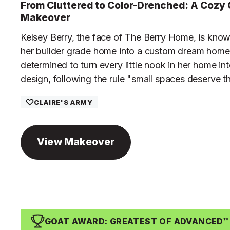
From Cluttered to Color-Drenched: A Cozy 
Makeover
Kelsey Berry, the face of The Berry Home, is know
her builder grade home into a custom dream home.
determined to turn every little nook in her home int
design, following the rule "small spaces deserve t
CLAIRE'S ARMY
View Makeover
GOAT AWARD: GREATEST OF ADVANCED™