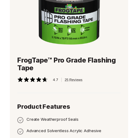
FrogTape™ Pro Grade Flashing
Tape
|
4.7
25 Reviews
4.7
out
of
5
stars,
Product Features
average
rating
value.
Create Weatherproof Seals
Read
25
Reviews.
Advanced Solventless Acrylic Adhesive
Same