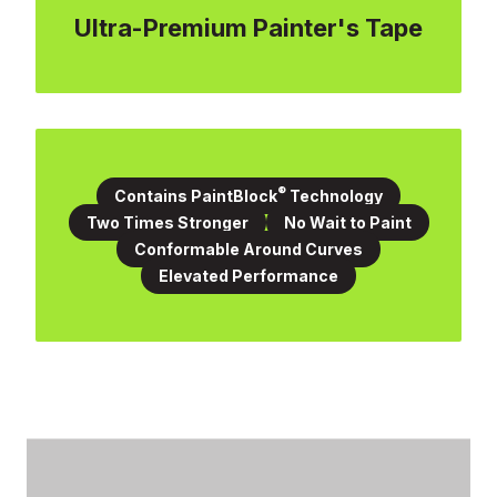
Ultra-Premium Painter's Tape
®
Contains PaintBlock
Technology
Two Times Stronger
No Wait to Paint
Conformable Around Curves
Elevated Performance