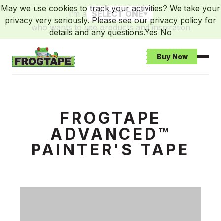
May we use cookies to track your activities? We take your
I’m a
SELECT ONE
privacy very seriously. Please see our privacy policy for
who wants to see products and inspiration
details and any questions.
Yes
No
Buy Now
Open
Frogtape Homepage
Advanced Campaign Landing Page
FROGTAPE
ADVANCED™
PAINTER'S TAPE