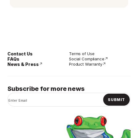
page
link.
Contact Us
Terms of Use
FAQs
Social Compliance
News & Press
Product Warranty
Subscribe for more news
SUBMIT