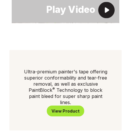
Ultra-premium painter's tape offering
superior conformability and tear-free
removal, as well as exclusive
®
PaintBlock
Technology to block
paint bleed for super sharp paint
lines.
View Product