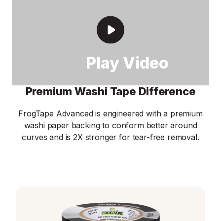
Premium Washi Tape Difference
FrogTape Advanced is engineered with a premium
washi paper backing to conform better around
curves and is 2X stronger for tear-free removal.